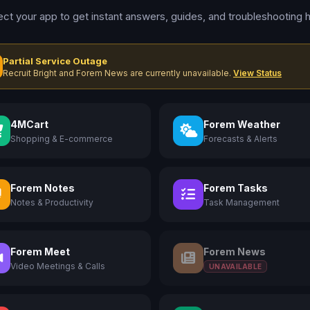
ect your app to get instant answers, guides, and troubleshooting h
Partial Service Outage
Recruit Bright and Forem News are currently unavailable.
View Status
4MCart
Forem Weather
Shopping & E-commerce
Forecasts & Alerts
hway travel companion app.
Forem Notes
Forem Tasks
Notes & Productivity
Task Management
 designed specifically for Indian highway travel. Unlike
Forem Meet
Forem News
omprehensive trip planning with toll costs, fuel
anner for your highway journey.
Video Meetings & Calls
UNAVAILABLE
 alerts.