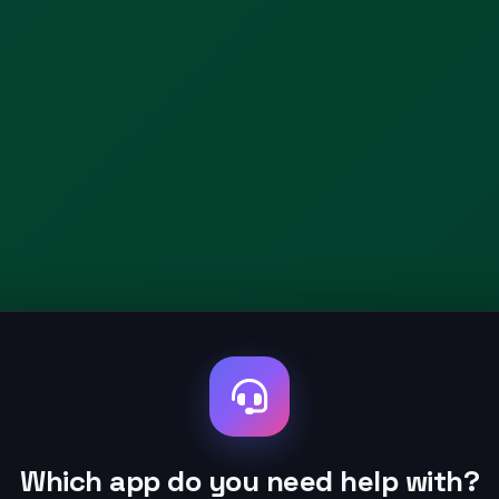
Which app do you need help with?